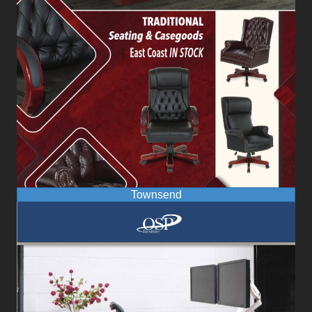
Townsend