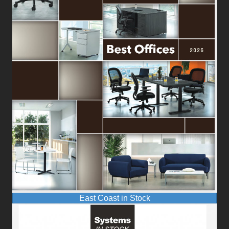
East Coast in Stock