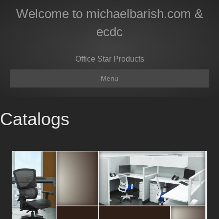
Welcome to michaelbarish.com &
ecdc
Office Star Products
Menu
Catalogs