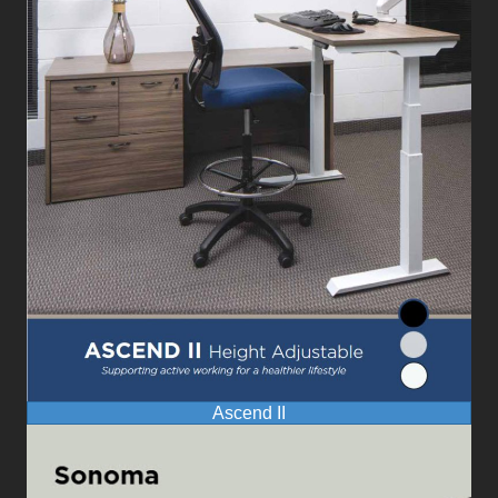
Ascend II