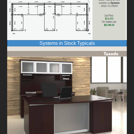
Systems in Stock Typicals