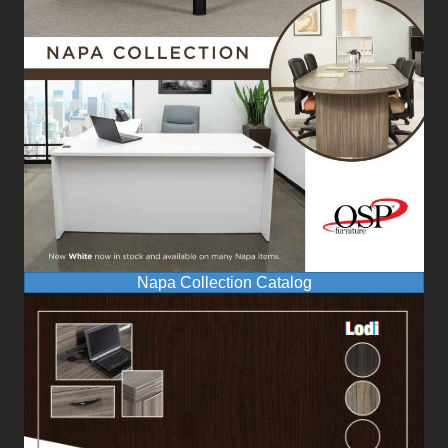
Napa Collection Catalog