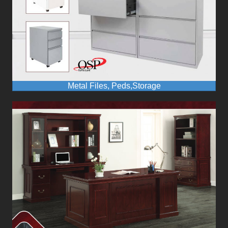
Metal Files, Peds,Storage