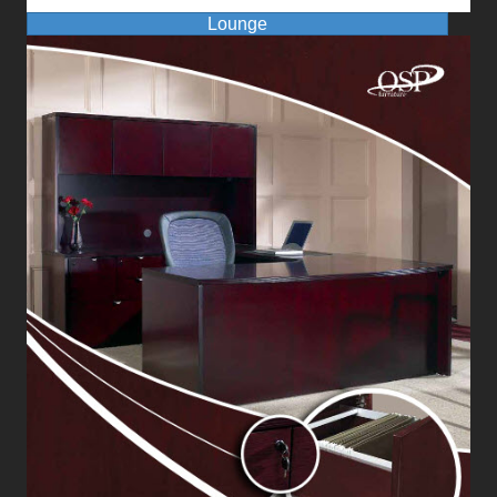
Lounge