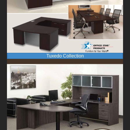
Tuxedo Collection