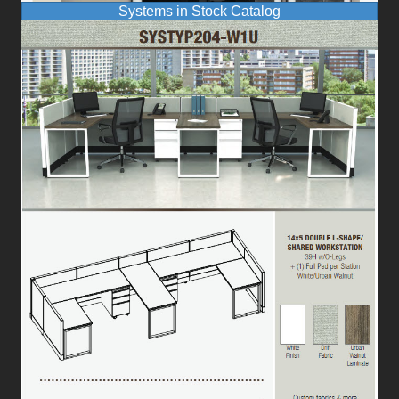
Systems in Stock Catalog