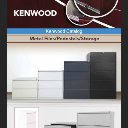
Kenwood Catalog