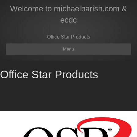
Welcome to michaelbarish.com &
ecdc
Office Star Products
Menu
Office Star Products