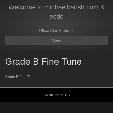
Welcome to michaelbarish.com &
ecdc
Office Star Products
Menu
Grade B Fine Tune
Grade B Fine Tune
Powered by Uncle Iz