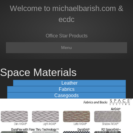
Welcome to michaelbarish.com &
ecdc
Office Star Products
Menu
Space Materials
Leather
Fabrics
Casegoods